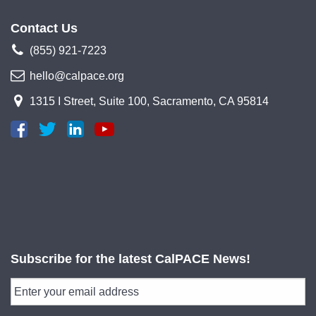
Contact Us
(855) 921-7223
hello@calpace.org
1315 I Street, Suite 100, Sacramento, CA 95814
Subscribe for the latest CalPACE News!