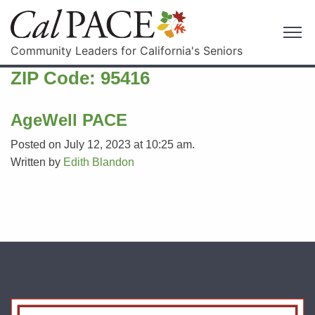
Community Leaders for California's Seniors
ZIP Code:
95416
AgeWell PACE
Posted on July 12, 2023 at 10:25 am.
Written by
Edith Blandon