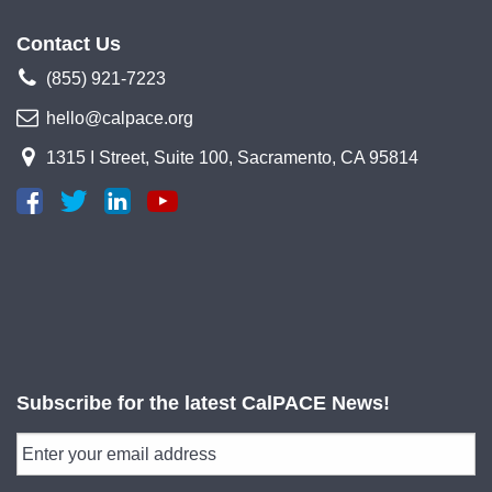
Contact Us
(855) 921-7223
hello@calpace.org
1315 I Street, Suite 100, Sacramento, CA 95814
Subscribe for the latest CalPACE News!