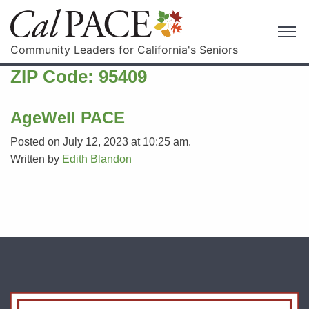
Community Leaders for California's Seniors
ZIP Code:
95409
AgeWell PACE
Posted on July 12, 2023 at 10:25 am.
Written by
Edith Blandon