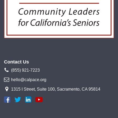
Contact Us
(855) 921-7223
hello@calpace.org
1315 I Street, Suite 100, Sacramento, CA 95814