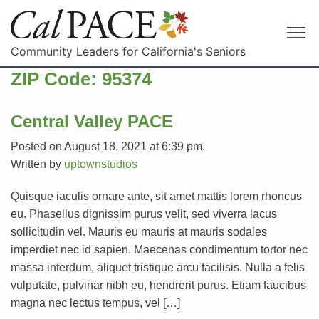
Community Leaders for California's Seniors
ZIP Code:
95374
Central Valley PACE
Posted on August 18, 2021 at 6:39 pm.
Written by
uptownstudios
Quisque iaculis ornare ante, sit amet mattis lorem rhoncus
eu. Phasellus dignissim purus velit, sed viverra lacus
sollicitudin vel. Mauris eu mauris at mauris sodales
imperdiet nec id sapien. Maecenas condimentum tortor nec
massa interdum, aliquet tristique arcu facilisis. Nulla a felis
vulputate, pulvinar nibh eu, hendrerit purus. Etiam faucibus
magna nec lectus tempus, vel […]