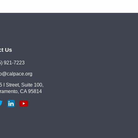
ct Us
5) 921-7223
lo@calpace.org
 I Street, Suite 100,
ramento, CA 95814