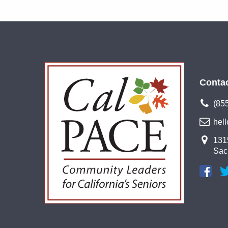
Conta
(85
hel
1315
Sac