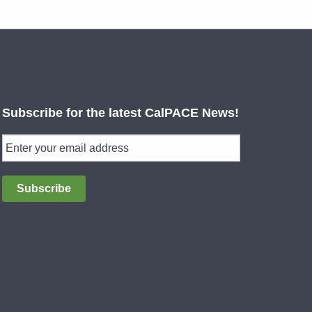
Subscribe for the latest CalPACE News!
Subscribe