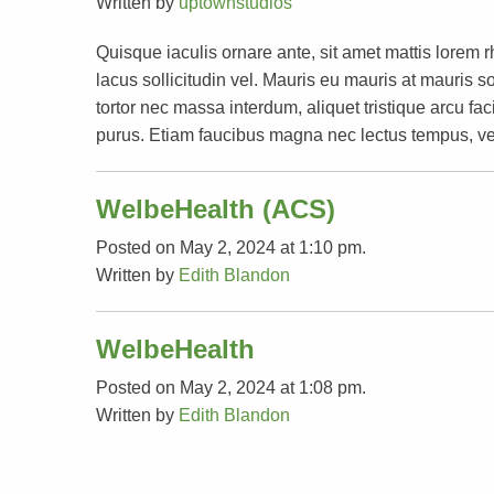
Written by
uptownstudios
Quisque iaculis ornare ante, sit amet mattis lorem 
lacus sollicitudin vel. Mauris eu mauris at mauri
tortor nec massa interdum, aliquet tristique arcu faci
purus. Etiam faucibus magna nec lectus tempus, ve
WelbeHealth (ACS)
Posted on May 2, 2024 at 1:10 pm.
Written by
Edith Blandon
WelbeHealth
Posted on May 2, 2024 at 1:08 pm.
Written by
Edith Blandon