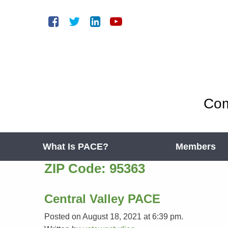
Com
What Is PACE?
Members
ZIP Code:
95363
Central Valley PACE
Posted on August 18, 2021 at 6:39 pm.