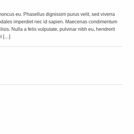
rhoncus eu. Phasellus dignissim purus velit, sed viverra
s sodales imperdiet nec id sapien. Maecenas condimentum
lisis. Nulla a felis vulputate, pulvinar nibh eu, hendrerit
l […]