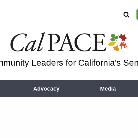
munity Leaders for California's Sen
Advocacy
Media