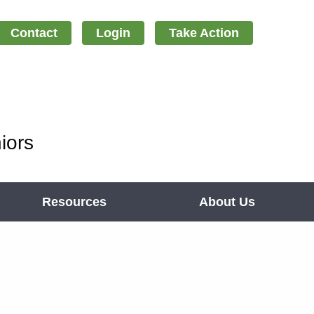
Contact
Login
Take Action
iors
Resources
About Us