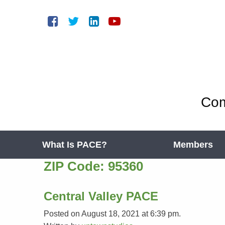
Com
What Is PACE?
Members
ZIP Code:
95360
Central Valley PACE
Posted on August 18, 2021 at 6:39 pm.