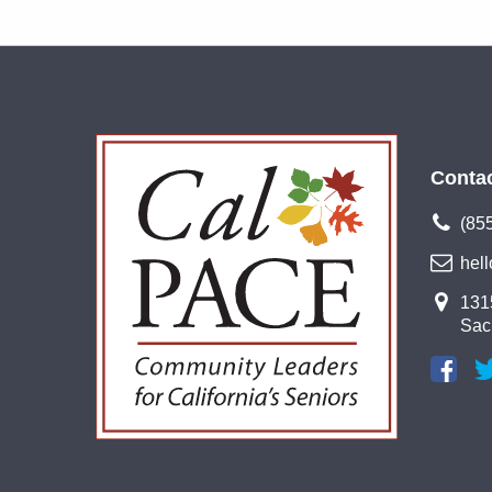
Conta
(85
hel
1315
Sac