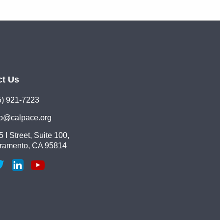
ct Us
5) 921-7223
lo@calpace.org
 I Street, Suite 100,
ramento, CA 95814