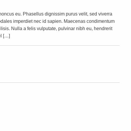
rhoncus eu. Phasellus dignissim purus velit, sed viverra
s sodales imperdiet nec id sapien. Maecenas condimentum
lisis. Nulla a felis vulputate, pulvinar nibh eu, hendrerit
l […]