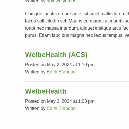
Written by
uptownstudios
Quisque iaculis ornare ante, sit amet mattis lorem 
lacus sollicitudin vel. Mauris eu mauris at mauri
tortor nec massa interdum, aliquet tristique arcu faci
purus. Etiam faucibus magna nec lectus tempus, ve
WelbeHealth (ACS)
Posted on May 2, 2024 at 1:10 pm.
Written by
Edith Blandon
WelbeHealth
Posted on May 2, 2024 at 1:08 pm.
Written by
Edith Blandon