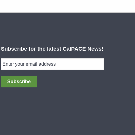
Subscribe for the latest CalPACE News!
Subscribe