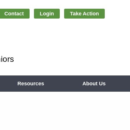
Contact
Login
Take Action
iors
Resources
About Us