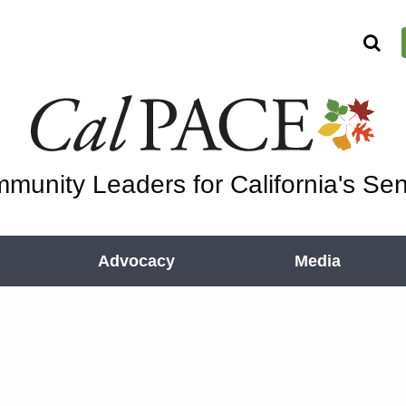
munity Leaders for California's Sen
Advocacy
Media