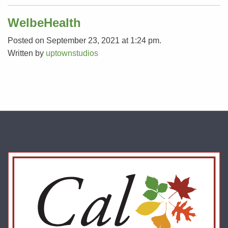
WelbeHealth
Posted on September 23, 2021 at 1:24 pm.
Written by
uptownstudios