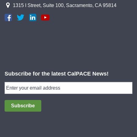
1315 I Street, Suite 100, Sacramento, CA 95814
Subscribe for the latest CalPACE News!
Subscribe