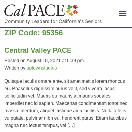
Community Leaders for California's Seniors
ZIP Code:
95356
Central Valley PACE
Posted on August 18, 2021 at 6:39 pm.
Written by
uptownstudios
Quisque iaculis ornare ante, sit amet mattis lorem rhoncus
eu. Phasellus dignissim purus velit, sed viverra lacus
sollicitudin vel. Mauris eu mauris at mauris sodales
imperdiet nec id sapien. Maecenas condimentum tortor nec
massa interdum, aliquet tristique arcu facilisis. Nulla a felis
vulputate, pulvinar nibh eu, hendrerit purus. Etiam faucibus
magna nec lectus tempus, vel […]