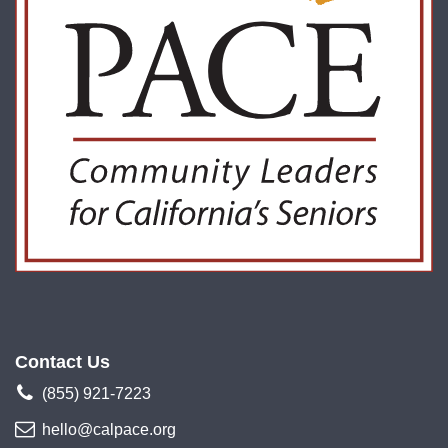
Contact Us
(855) 921-7223
hello@calpace.org