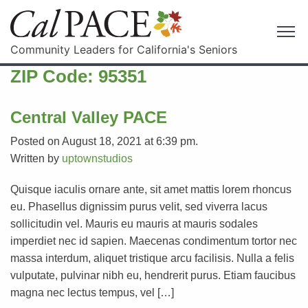
Community Leaders for California's Seniors
ZIP Code:
95351
Central Valley PACE
Posted on August 18, 2021 at 6:39 pm.
Written by
uptownstudios
Quisque iaculis ornare ante, sit amet mattis lorem rhoncus
eu. Phasellus dignissim purus velit, sed viverra lacus
sollicitudin vel. Mauris eu mauris at mauris sodales
imperdiet nec id sapien. Maecenas condimentum tortor nec
massa interdum, aliquet tristique arcu facilisis. Nulla a felis
vulputate, pulvinar nibh eu, hendrerit purus. Etiam faucibus
magna nec lectus tempus, vel […]