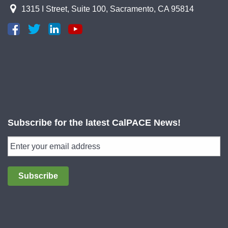
1315 I Street, Suite 100, Sacramento, CA 95814
Subscribe for the latest CalPACE News!
Subscribe