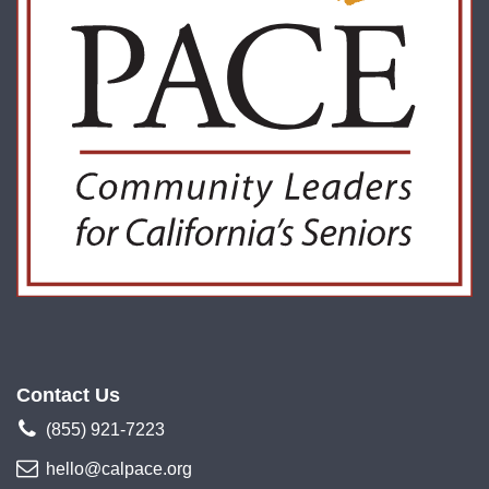
Contact Us
(855) 921-7223
hello@calpace.org