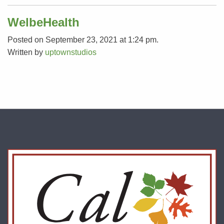
WelbeHealth
Posted on September 23, 2021 at 1:24 pm.
Written by
uptownstudios