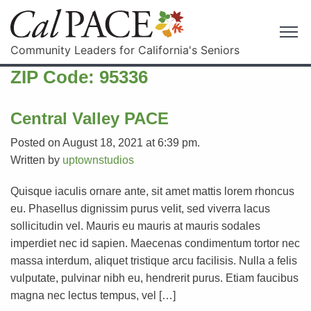
Community Leaders for California's Seniors
ZIP Code:
95336
Central Valley PACE
Posted on August 18, 2021 at 6:39 pm.
Written by
uptownstudios
Quisque iaculis ornare ante, sit amet mattis lorem rhoncus
eu. Phasellus dignissim purus velit, sed viverra lacus
sollicitudin vel. Mauris eu mauris at mauris sodales
imperdiet nec id sapien. Maecenas condimentum tortor nec
massa interdum, aliquet tristique arcu facilisis. Nulla a felis
vulputate, pulvinar nibh eu, hendrerit purus. Etiam faucibus
magna nec lectus tempus, vel […]