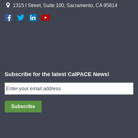
1315 I Street, Suite 100, Sacramento, CA 95814
Subscribe for the latest CalPACE News!
Subscribe