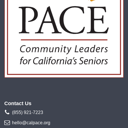
Contact Us
(855) 921-7223
hello@calpace.org