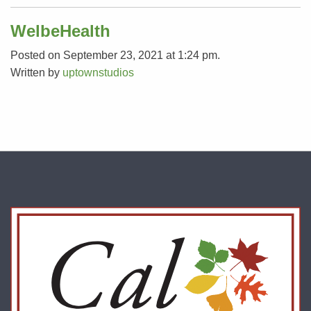
WelbeHealth
Posted on September 23, 2021 at 1:24 pm.
Written by
uptownstudios