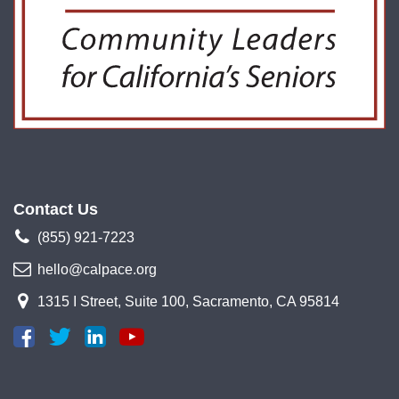
Contact Us
(855) 921-7223
hello@calpace.org
1315 I Street, Suite 100, Sacramento, CA 95814