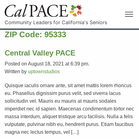
Community Leaders for California's Seniors
ZIP Code:
95333
Central Valley PACE
Posted on August 18, 2021 at 6:39 pm.
Written by
uptownstudios
Quisque iaculis ornare ante, sit amet mattis lorem rhoncus
eu. Phasellus dignissim purus velit, sed viverra lacus
sollicitudin vel. Mauris eu mauris at mauris sodales
imperdiet nec id sapien. Maecenas condimentum tortor nec
massa interdum, aliquet tristique arcu facilisis. Nulla a felis
vulputate, pulvinar nibh eu, hendrerit purus. Etiam faucibus
magna nec lectus tempus, vel […]