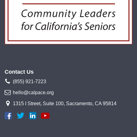
Contact Us
(855) 921-7223
hello@calpace.org
1315 I Street, Suite 100, Sacramento, CA 95814