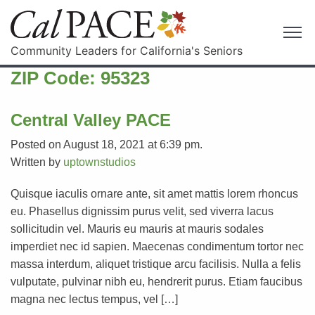
Community Leaders for California's Seniors
ZIP Code:
95323
Central Valley PACE
Posted on August 18, 2021 at 6:39 pm.
Written by
uptownstudios
Quisque iaculis ornare ante, sit amet mattis lorem rhoncus
eu. Phasellus dignissim purus velit, sed viverra lacus
sollicitudin vel. Mauris eu mauris at mauris sodales
imperdiet nec id sapien. Maecenas condimentum tortor nec
massa interdum, aliquet tristique arcu facilisis. Nulla a felis
vulputate, pulvinar nibh eu, hendrerit purus. Etiam faucibus
magna nec lectus tempus, vel […]