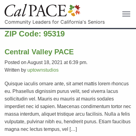
Community Leaders for California's Seniors
ZIP Code:
95319
Central Valley PACE
Posted on August 18, 2021 at 6:39 pm.
Written by
uptownstudios
Quisque iaculis ornare ante, sit amet mattis lorem rhoncus
eu. Phasellus dignissim purus velit, sed viverra lacus
sollicitudin vel. Mauris eu mauris at mauris sodales
imperdiet nec id sapien. Maecenas condimentum tortor nec
massa interdum, aliquet tristique arcu facilisis. Nulla a felis
vulputate, pulvinar nibh eu, hendrerit purus. Etiam faucibus
magna nec lectus tempus, vel […]