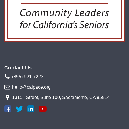
Contact Us
(855) 921-7223
hello@calpace.org
1315 I Street, Suite 100, Sacramento, CA 95814