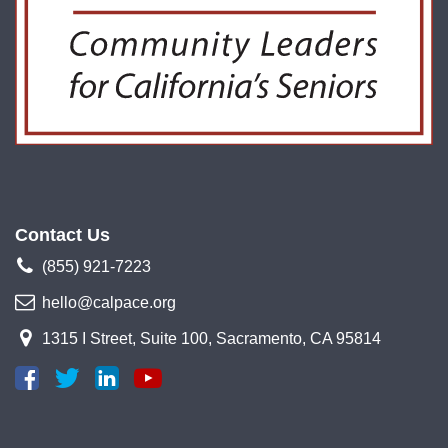
Contact Us
(855) 921-7223
hello@calpace.org
1315 I Street, Suite 100, Sacramento, CA 95814