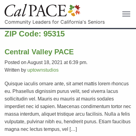
Community Leaders for California's Seniors
ZIP Code:
95315
Central Valley PACE
Posted on August 18, 2021 at 6:39 pm.
Written by
uptownstudios
Quisque iaculis ornare ante, sit amet mattis lorem rhoncus
eu. Phasellus dignissim purus velit, sed viverra lacus
sollicitudin vel. Mauris eu mauris at mauris sodales
imperdiet nec id sapien. Maecenas condimentum tortor nec
massa interdum, aliquet tristique arcu facilisis. Nulla a felis
vulputate, pulvinar nibh eu, hendrerit purus. Etiam faucibus
magna nec lectus tempus, vel […]