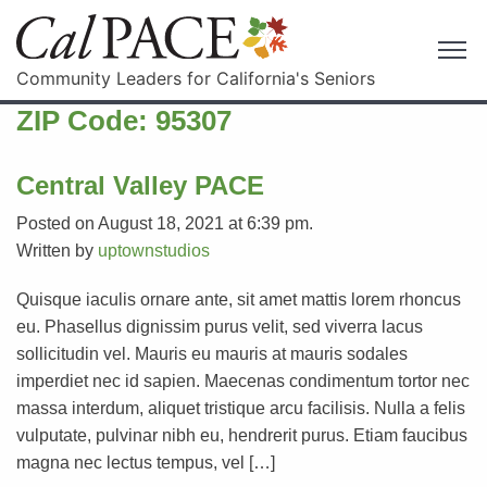
Community Leaders for California's Seniors
ZIP Code:
95307
Central Valley PACE
Posted on August 18, 2021 at 6:39 pm.
Written by
uptownstudios
Quisque iaculis ornare ante, sit amet mattis lorem rhoncus
eu. Phasellus dignissim purus velit, sed viverra lacus
sollicitudin vel. Mauris eu mauris at mauris sodales
imperdiet nec id sapien. Maecenas condimentum tortor nec
massa interdum, aliquet tristique arcu facilisis. Nulla a felis
vulputate, pulvinar nibh eu, hendrerit purus. Etiam faucibus
magna nec lectus tempus, vel […]