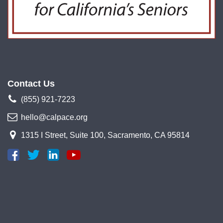
Contact Us
(855) 921-7223
hello@calpace.org
1315 I Street, Suite 100, Sacramento, CA 95814