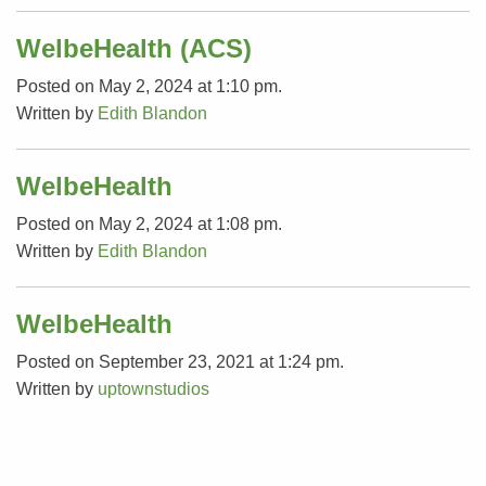
WelbeHealth (ACS)
Posted on May 2, 2024 at 1:10 pm.
Written by
Edith Blandon
WelbeHealth
Posted on May 2, 2024 at 1:08 pm.
Written by
Edith Blandon
WelbeHealth
Posted on September 23, 2021 at 1:24 pm.
Written by
uptownstudios