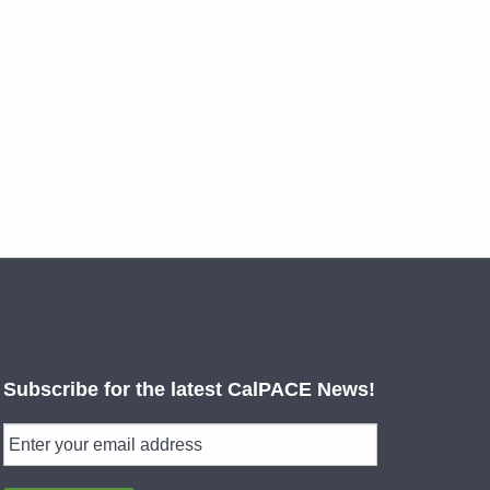
Subscribe for the latest CalPACE News!