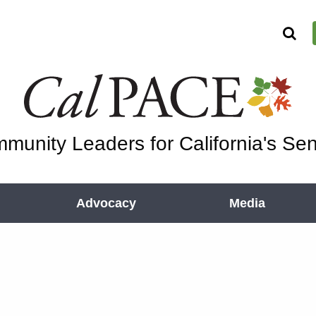
munity Leaders for California's Sen
Advocacy
Media