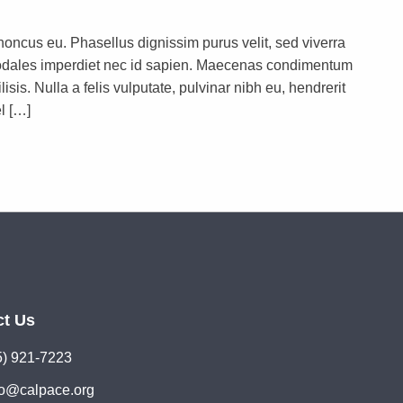
rhoncus eu. Phasellus dignissim purus velit, sed viverra
s sodales imperdiet nec id sapien. Maecenas condimentum
lisis. Nulla a felis vulputate, pulvinar nibh eu, hendrerit
l […]
ct Us
5) 921-7223
lo@calpace.org