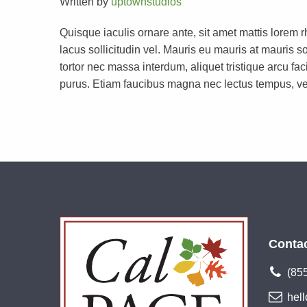
Written by
uptownstudios
Quisque iaculis ornare ante, sit amet mattis lorem 
lacus sollicitudin vel. Mauris eu mauris at mauri
tortor nec massa interdum, aliquet tristique arcu faci
purus. Etiam faucibus magna nec lectus tempus, ve
Conta
(85
hel