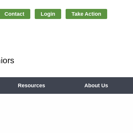
Contact
Login
Take Action
iors
Resources
About Us