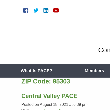
Com
What Is PACE?
Members
ZIP Code:
95303
Central Valley PACE
Posted on August 18, 2021 at 6:39 pm.