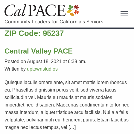
Community Leaders for California's Seniors
ZIP Code:
95237
Central Valley PACE
Posted on August 18, 2021 at 6:39 pm.
Written by
uptownstudios
Quisque iaculis ornare ante, sit amet mattis lorem rhoncus
eu. Phasellus dignissim purus velit, sed viverra lacus
sollicitudin vel. Mauris eu mauris at mauris sodales
imperdiet nec id sapien. Maecenas condimentum tortor nec
massa interdum, aliquet tristique arcu facilisis. Nulla a felis
vulputate, pulvinar nibh eu, hendrerit purus. Etiam faucibus
magna nec lectus tempus, vel […]