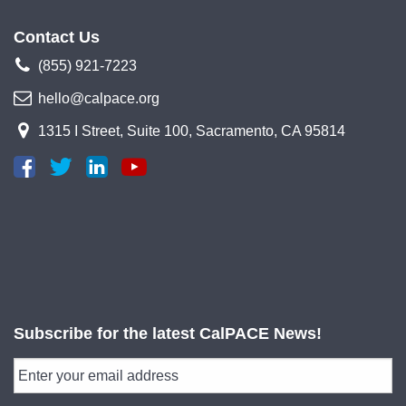
Contact Us
(855) 921-7223
hello@calpace.org
1315 I Street, Suite 100, Sacramento, CA 95814
Subscribe for the latest CalPACE News!