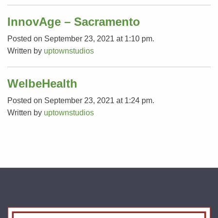
InnovAge – Sacramento
Posted on September 23, 2021 at 1:10 pm.
Written by
uptownstudios
WelbeHealth
Posted on September 23, 2021 at 1:24 pm.
Written by
uptownstudios