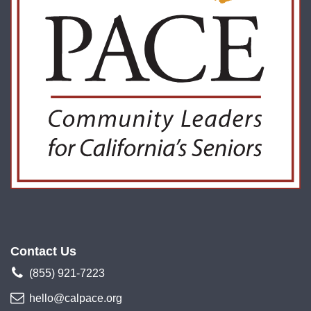
Contact Us
(855) 921-7223
hello@calpace.org