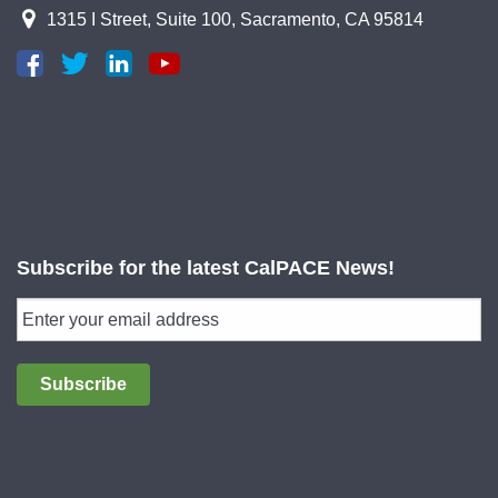
1315 I Street, Suite 100, Sacramento, CA 95814
Subscribe for the latest CalPACE News!
Subscribe