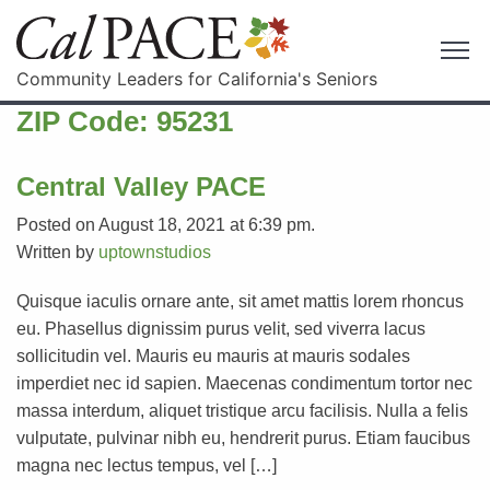
Community Leaders for California's Seniors
ZIP Code:
95231
Central Valley PACE
Posted on August 18, 2021 at 6:39 pm.
Written by
uptownstudios
Quisque iaculis ornare ante, sit amet mattis lorem rhoncus
eu. Phasellus dignissim purus velit, sed viverra lacus
sollicitudin vel. Mauris eu mauris at mauris sodales
imperdiet nec id sapien. Maecenas condimentum tortor nec
massa interdum, aliquet tristique arcu facilisis. Nulla a felis
vulputate, pulvinar nibh eu, hendrerit purus. Etiam faucibus
magna nec lectus tempus, vel […]