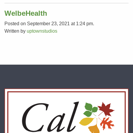
WelbeHealth
Posted on September 23, 2021 at 1:24 pm.
Written by
uptownstudios