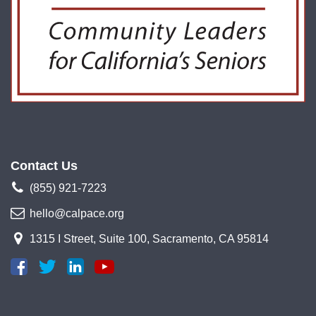
Contact Us
(855) 921-7223
hello@calpace.org
1315 I Street, Suite 100, Sacramento, CA 95814