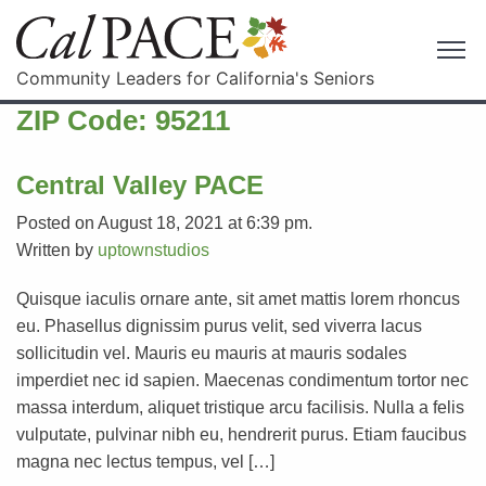
Community Leaders for California's Seniors
ZIP Code:
95211
Central Valley PACE
Posted on August 18, 2021 at 6:39 pm.
Written by
uptownstudios
Quisque iaculis ornare ante, sit amet mattis lorem rhoncus
eu. Phasellus dignissim purus velit, sed viverra lacus
sollicitudin vel. Mauris eu mauris at mauris sodales
imperdiet nec id sapien. Maecenas condimentum tortor nec
massa interdum, aliquet tristique arcu facilisis. Nulla a felis
vulputate, pulvinar nibh eu, hendrerit purus. Etiam faucibus
magna nec lectus tempus, vel […]