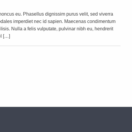
rhoncus eu. Phasellus dignissim purus velit, sed viverra
s sodales imperdiet nec id sapien. Maecenas condimentum
lisis. Nulla a felis vulputate, pulvinar nibh eu, hendrerit
l […]