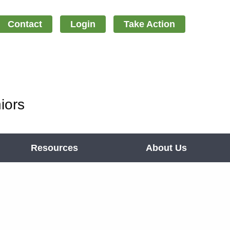
Contact
Login
Take Action
iors
Resources
About Us