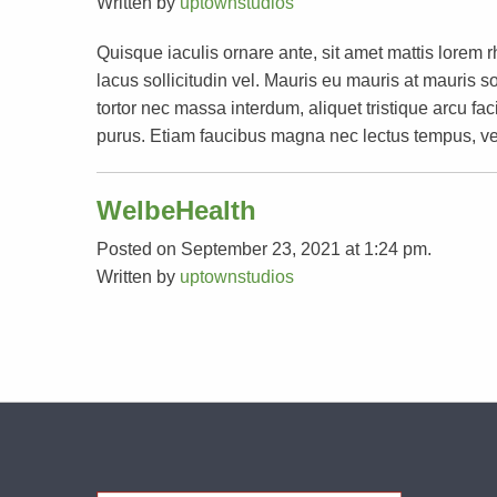
Written by
uptownstudios
Quisque iaculis ornare ante, sit amet mattis lorem 
lacus sollicitudin vel. Mauris eu mauris at mauri
tortor nec massa interdum, aliquet tristique arcu faci
purus. Etiam faucibus magna nec lectus tempus, ve
WelbeHealth
Posted on September 23, 2021 at 1:24 pm.
Written by
uptownstudios