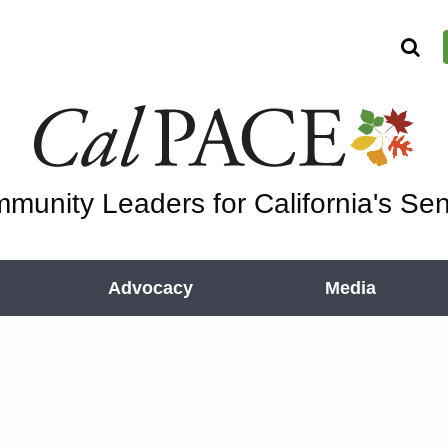
munity Leaders for California's Sen
Advocacy
Media