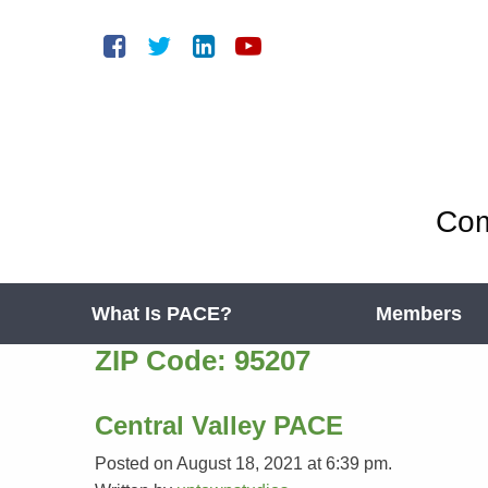
Com
What Is PACE?
Members
ZIP Code:
95207
Central Valley PACE
Posted on August 18, 2021 at 6:39 pm.