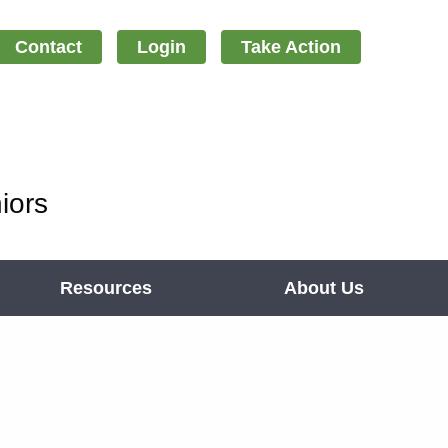
Contact
Login
Take Action
iors
Resources
About Us