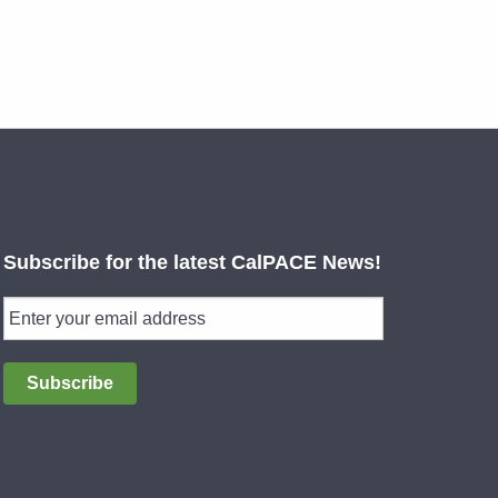
Subscribe for the latest CalPACE News!
Subscribe