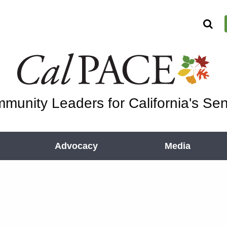
munity Leaders for California's Sen
Advocacy
Media