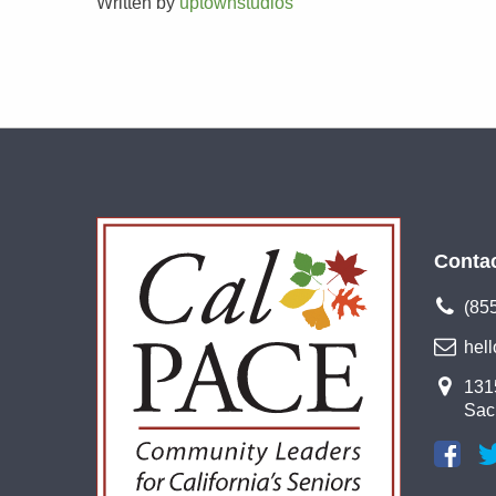
Written by
uptownstudios
Conta
(85
hel
1315
Sac