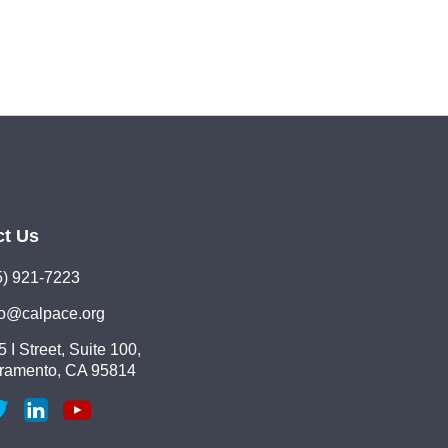
ct Us
5) 921-7223
lo@calpace.org
 I Street, Suite 100,
ramento, CA 95814