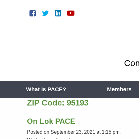
Com
What Is PACE?
Members
ZIP Code:
95193
On Lok PACE
Posted on September 23, 2021 at 1:15 pm.