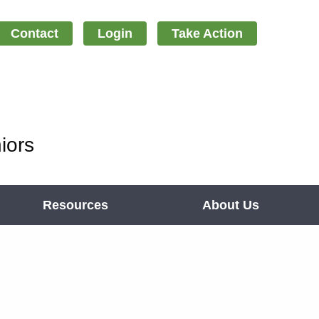
Contact
Login
Take Action
iors
Resources
About Us