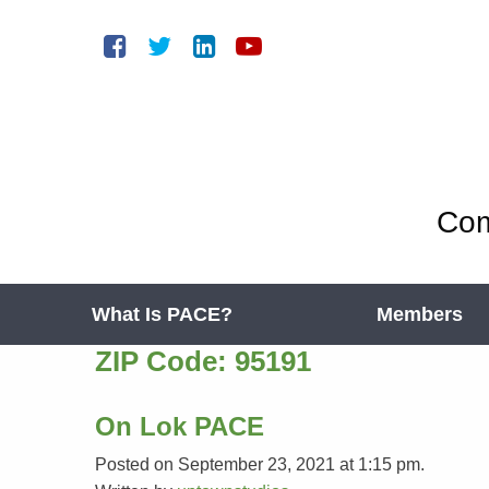
Com
What Is PACE?
Members
ZIP Code:
95191
On Lok PACE
Posted on September 23, 2021 at 1:15 pm.