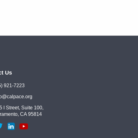
ct Us
5) 921-7223
lo@calpace.org
 I Street, Suite 100,
ramento, CA 95814