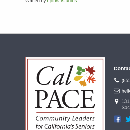
Written by
uptownstudios
Conta
(85
hel
1315
Sac