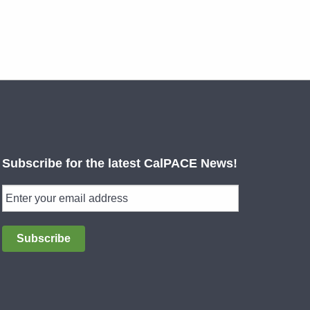
Subscribe for the latest CalPACE News!
Subscribe