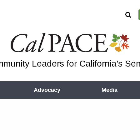
munity Leaders for California's Sen
Advocacy
Media