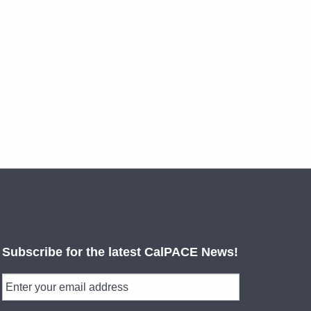
Subscribe for the latest CalPACE News!