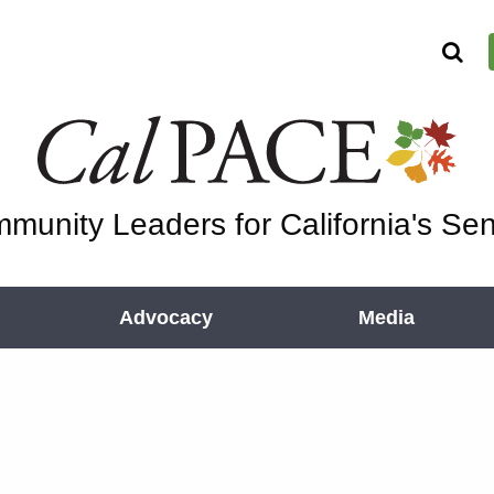
munity Leaders for California's Sen
Advocacy
Media