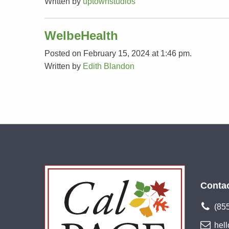
Written by
uptownstudios
WelbeHealth
Posted on February 15, 2024 at 1:46 pm.
Written by
Edith Blandon
Conta
(85
hel