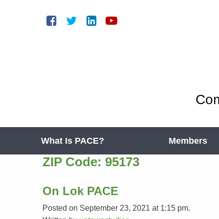
Com
What Is PACE?
Members
ZIP Code:
95173
On Lok PACE
Posted on September 23, 2021 at 1:15 pm.