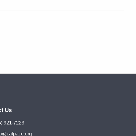
ct Us
5) 921-7223
lo@calpace.org