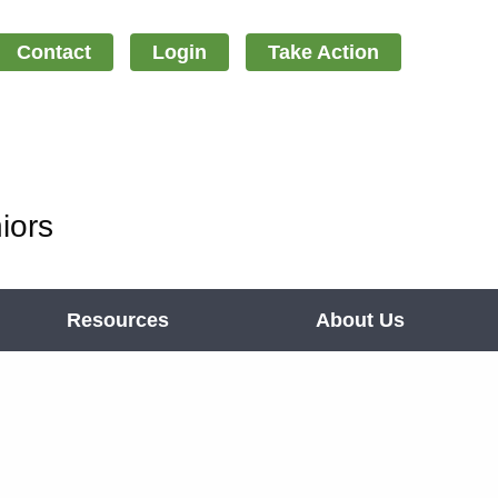
Contact
Login
Take Action
iors
Resources
About Us