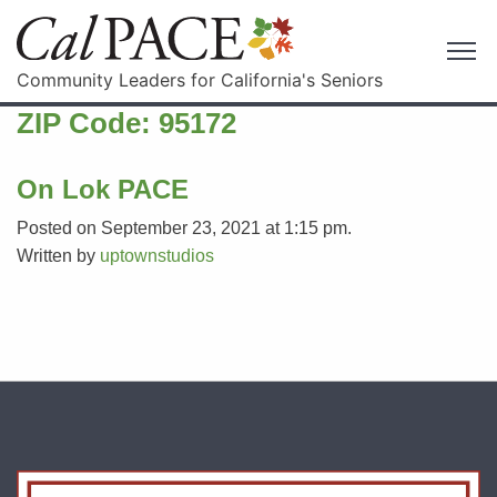
Community Leaders for California's Seniors
ZIP Code:
95172
On Lok PACE
Posted on September 23, 2021 at 1:15 pm.
Written by
uptownstudios