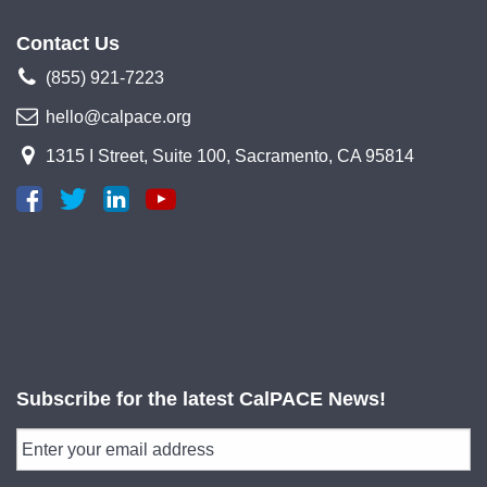
Contact Us
(855) 921-7223
hello@calpace.org
1315 I Street, Suite 100, Sacramento, CA 95814
Subscribe for the latest CalPACE News!