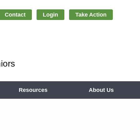
Contact
Login
Take Action
iors
Resources
About Us