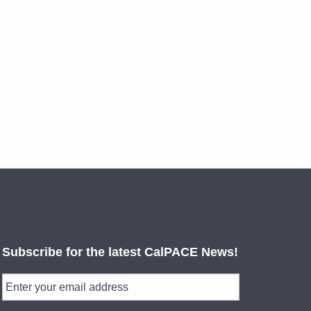
Subscribe for the latest CalPACE News!