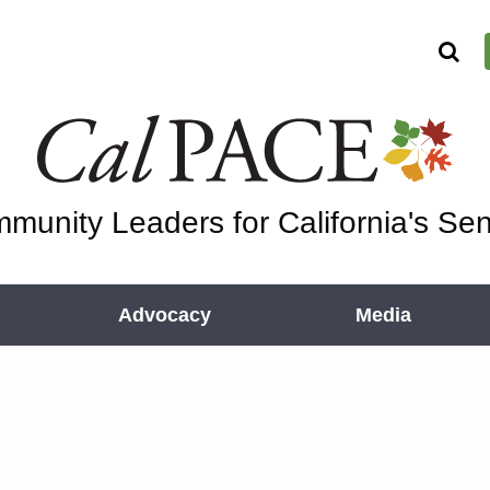
munity Leaders for California's Sen
Advocacy
Media