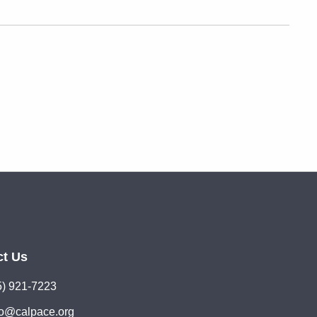
ct Us
5) 921-7223
lo@calpace.org