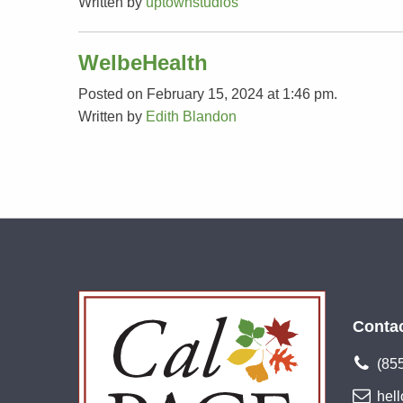
Written by
uptownstudios
WelbeHealth
Posted on February 15, 2024 at 1:46 pm.
Written by
Edith Blandon
Conta
(85
hel