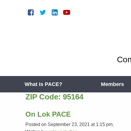
Com
What Is PACE?
Members
ZIP Code:
95164
On Lok PACE
Posted on September 23, 2021 at 1:15 pm.