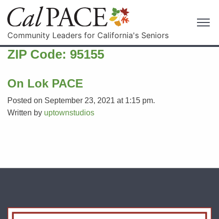
Community Leaders for California's Seniors
ZIP Code:
95155
On Lok PACE
Posted on September 23, 2021 at 1:15 pm.
Written by
uptownstudios