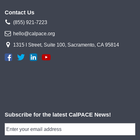
Contact Us
(855) 921-7223
hello@calpace.org
1315 I Street, Suite 100, Sacramento, CA 95814
Subscribe for the latest CalPACE News!