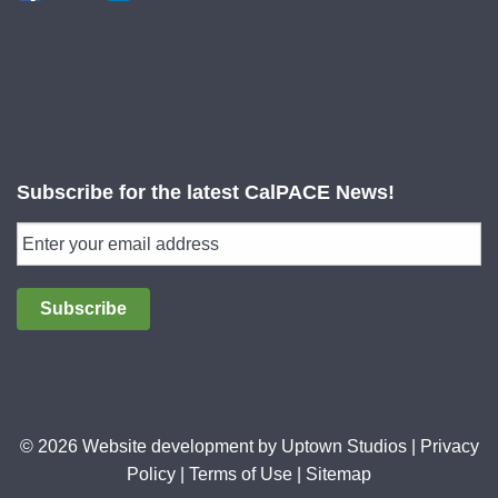
Subscribe for the latest CalPACE News!
Subscribe
© 2026 Website development by
Uptown Studios
|
Privacy
Policy
|
Terms of Use
|
Sitemap