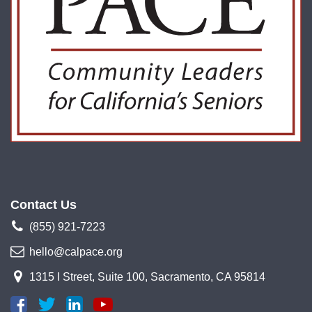
Contact Us
(855) 921-7223
hello@calpace.org
1315 I Street, Suite 100, Sacramento, CA 95814