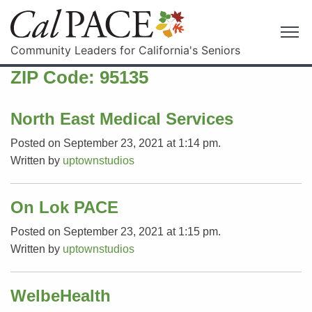
Community Leaders for California's Seniors
ZIP Code:
95135
North East Medical Services
Posted on September 23, 2021 at 1:14 pm.
Written by
uptownstudios
On Lok PACE
Posted on September 23, 2021 at 1:15 pm.
Written by
uptownstudios
WelbeHealth