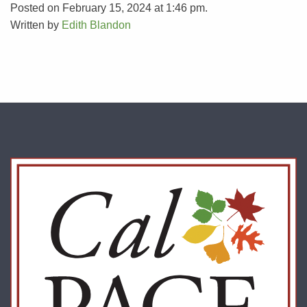
Posted on February 15, 2024 at 1:46 pm.
Written by
Edith Blandon