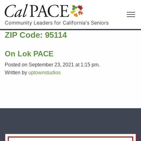
Community Leaders for California's Seniors
ZIP Code:
95114
On Lok PACE
Posted on September 23, 2021 at 1:15 pm.
Written by
uptownstudios