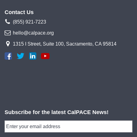
Contact Us
(855) 921-7223
hello@calpace.org
1315 I Street, Suite 100, Sacramento, CA 95814
Subscribe for the latest CalPACE News!