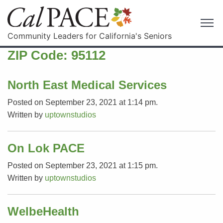
Community Leaders for California's Seniors
ZIP Code:
95112
North East Medical Services
Posted on September 23, 2021 at 1:14 pm.
Written by
uptownstudios
On Lok PACE
Posted on September 23, 2021 at 1:15 pm.
Written by
uptownstudios
WelbeHealth