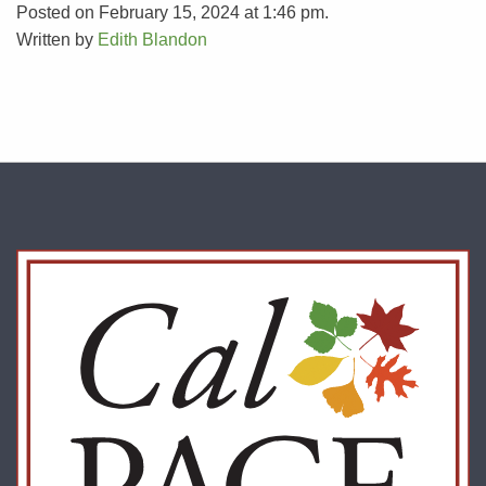
Posted on February 15, 2024 at 1:46 pm.
Written by
Edith Blandon