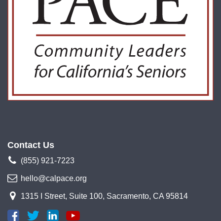
Contact Us
(855) 921-7223
hello@calpace.org
1315 I Street, Suite 100, Sacramento, CA 95814