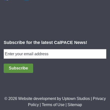
Subscribe for the latest CalPACE News!
Subscribe
© 2026 Website development by
Uptown Studios
|
Privacy
Policy
|
Terms of Use
|
Sitemap