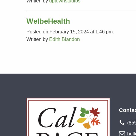
Written by
uptownstudios
WelbeHealth
Posted on February 15, 2024 at 1:46 pm.
Written by
Edith Blandon
Conta
(85
hel