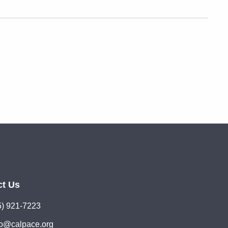
ct Us
5) 921-7223
lo@calpace.org