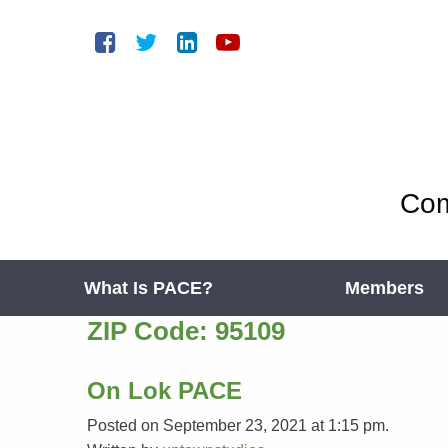
Com
What Is PACE?
Members
ZIP Code:
95109
On Lok PACE
Posted on September 23, 2021 at 1:15 pm.