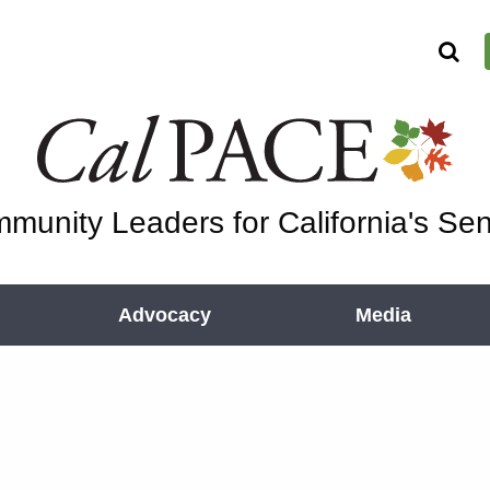
munity Leaders for California's Sen
Advocacy
Media