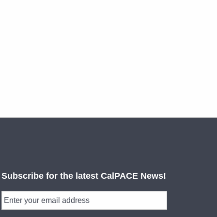
Subscribe for the latest CalPACE News!