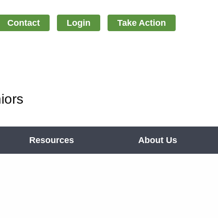
Contact
Login
Take Action
iors
Resources
About Us