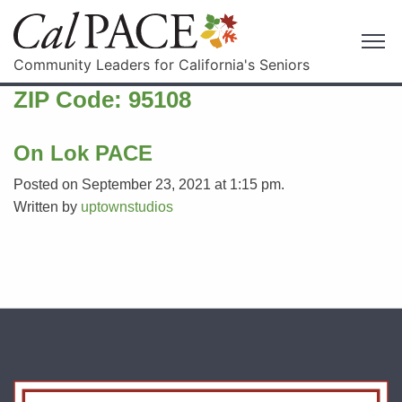
Community Leaders for California's Seniors
ZIP Code:
95108
On Lok PACE
Posted on September 23, 2021 at 1:15 pm.
Written by
uptownstudios