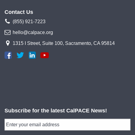
Contact Us
(855) 921-7223
hello@calpace.org
1315 I Street, Suite 100, Sacramento, CA 95814
Subscribe for the latest CalPACE News!