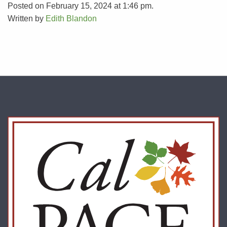
Posted on February 15, 2024 at 1:46 pm.
Written by
Edith Blandon