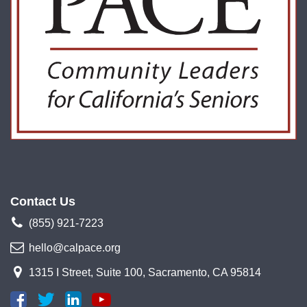
Contact Us
(855) 921-7223
hello@calpace.org
1315 I Street, Suite 100, Sacramento, CA 95814