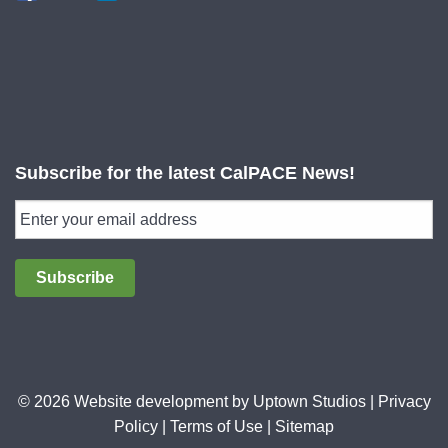
Subscribe for the latest CalPACE News!
Subscribe
© 2026 Website development by
Uptown Studios
|
Privacy
Policy
|
Terms of Use
|
Sitemap