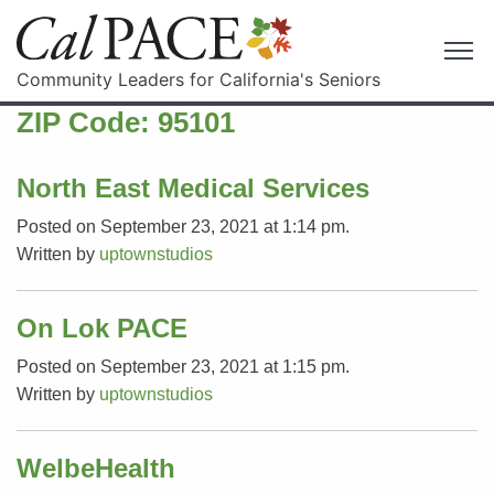
Community Leaders for California's Seniors
ZIP Code:
95101
North East Medical Services
Posted on September 23, 2021 at 1:14 pm.
Written by
uptownstudios
On Lok PACE
Posted on September 23, 2021 at 1:15 pm.
Written by
uptownstudios
WelbeHealth