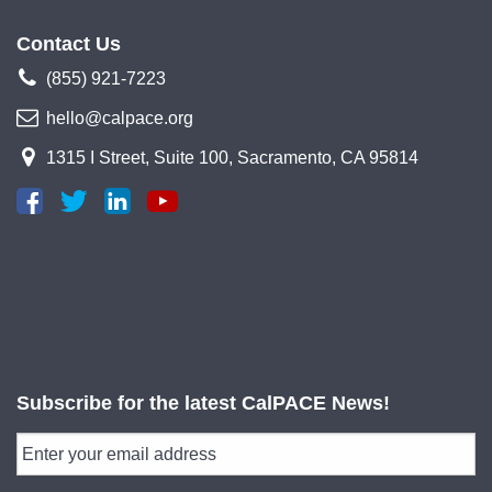
Contact Us
(855) 921-7223
hello@calpace.org
1315 I Street, Suite 100, Sacramento, CA 95814
Subscribe for the latest CalPACE News!