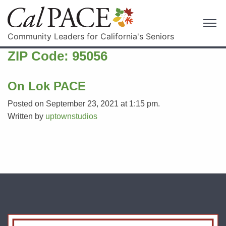
Community Leaders for California's Seniors
ZIP Code:
95056
On Lok PACE
Posted on September 23, 2021 at 1:15 pm.
Written by
uptownstudios