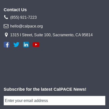
Contact Us
(855) 921-7223
hello@calpace.org
1315 I Street, Suite 100, Sacramento, CA 95814
Subscribe for the latest CalPACE News!