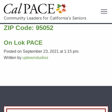
Community Leaders for California's Seniors
ZIP Code:
95052
On Lok PACE
Posted on September 23, 2021 at 1:15 pm.
Written by
uptownstudios