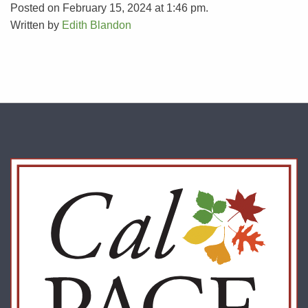
Posted on February 15, 2024 at 1:46 pm.
Written by
Edith Blandon