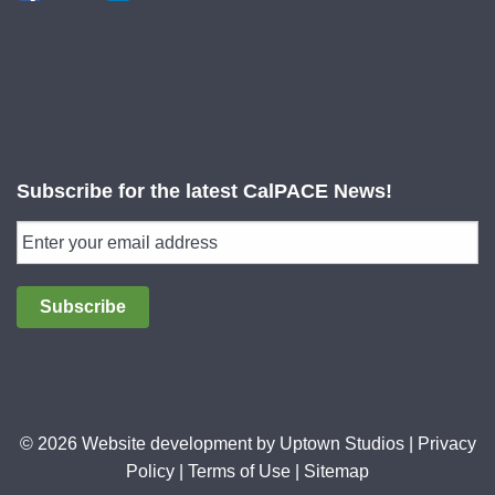
Subscribe for the latest CalPACE News!
Subscribe
© 2026 Website development by
Uptown Studios
|
Privacy
Policy
|
Terms of Use
|
Sitemap