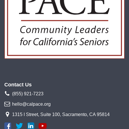
Contact Us
(855) 921-7223
hello@calpace.org
1315 I Street, Suite 100, Sacramento, CA 95814