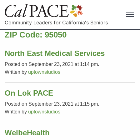
Community Leaders for California's Seniors
ZIP Code:
95050
North East Medical Services
Posted on September 23, 2021 at 1:14 pm.
Written by
uptownstudios
On Lok PACE
Posted on September 23, 2021 at 1:15 pm.
Written by
uptownstudios
WelbeHealth