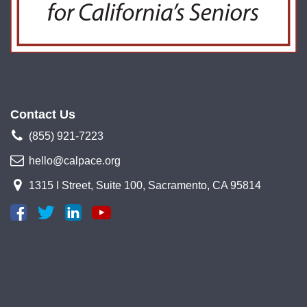
Contact Us
(855) 921-7223
hello@calpace.org
1315 I Street, Suite 100, Sacramento, CA 95814