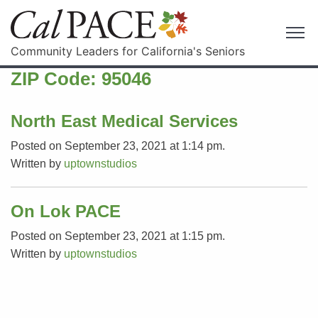
Community Leaders for California's Seniors
ZIP Code:
95046
North East Medical Services
Posted on September 23, 2021 at 1:14 pm.
Written by
uptownstudios
On Lok PACE
Posted on September 23, 2021 at 1:15 pm.
Written by
uptownstudios