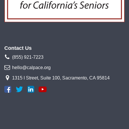
Contact Us
(855) 921-7223
hello@calpace.org
1315 I Street, Suite 100, Sacramento, CA 95814