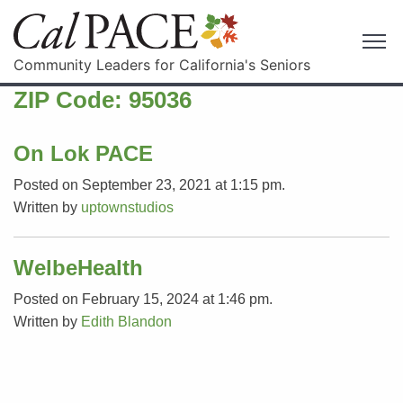
Community Leaders for California's Seniors
ZIP Code:
95036
On Lok PACE
Posted on September 23, 2021 at 1:15 pm.
Written by
uptownstudios
WelbeHealth
Posted on February 15, 2024 at 1:46 pm.
Written by
Edith Blandon