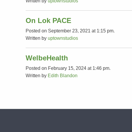
Written by
uptownstudios
On Lok PACE
Posted on September 23, 2021 at 1:15 pm.
Written by
uptownstudios
WelbeHealth
Posted on February 15, 2024 at 1:46 pm.
Written by
Edith Blandon