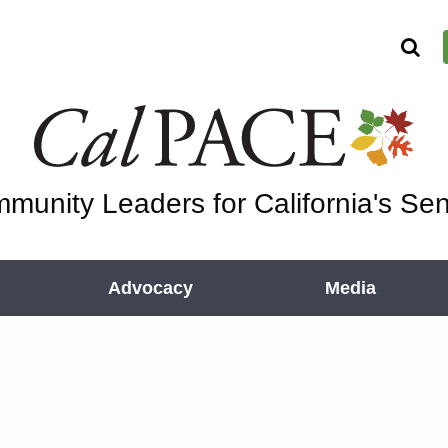
munity Leaders for California's Sen
Advocacy
Media