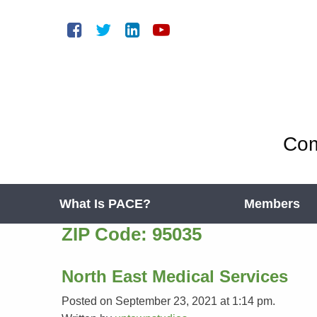
Com
What Is PACE?
Members
ZIP Code:
95035
North East Medical Services
Posted on September 23, 2021 at 1:14 pm.