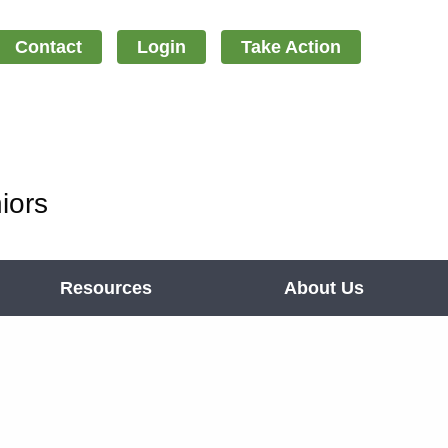
Contact
Login
Take Action
iors
Resources
About Us