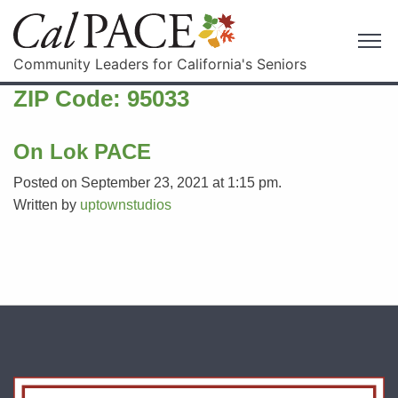
Community Leaders for California's Seniors
ZIP Code:
95033
On Lok PACE
Posted on September 23, 2021 at 1:15 pm.
Written by
uptownstudios