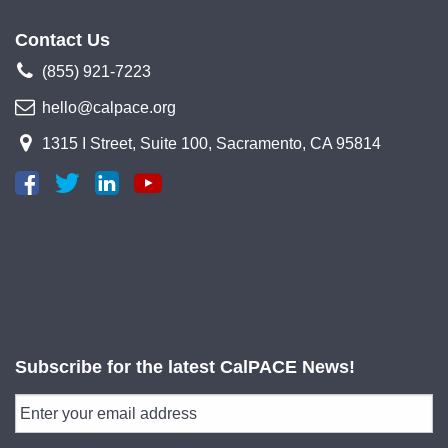
Contact Us
(855) 921-7223
hello@calpace.org
1315 I Street, Suite 100, Sacramento, CA 95814
Subscribe for the latest CalPACE News!