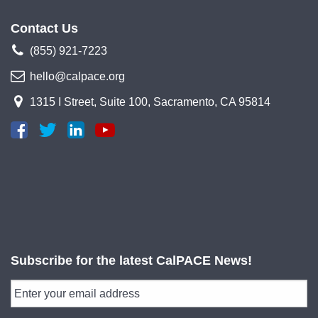
Contact Us
(855) 921-7223
hello@calpace.org
1315 I Street, Suite 100, Sacramento, CA 95814
Subscribe for the latest CalPACE News!