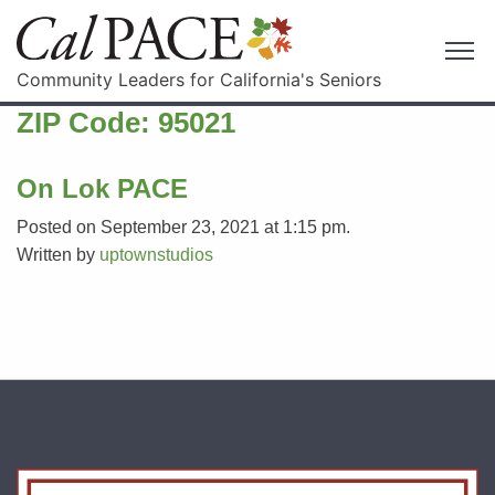
Community Leaders for California's Seniors
ZIP Code:
95021
On Lok PACE
Posted on September 23, 2021 at 1:15 pm.
Written by
uptownstudios