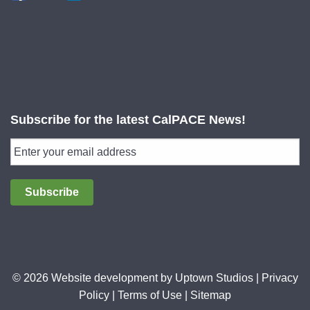
Subscribe for the latest CalPACE News!
Subscribe
© 2026 Website development by
Uptown Studios
|
Privacy
Policy
|
Terms of Use
|
Sitemap