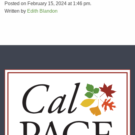
Posted on February 15, 2024 at 1:46 pm.
Written by
Edith Blandon