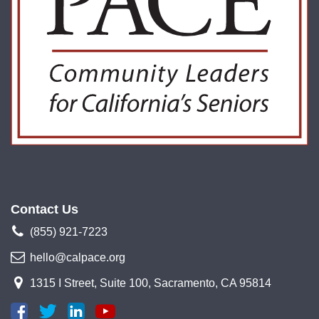
Contact Us
(855) 921-7223
hello@calpace.org
1315 I Street, Suite 100, Sacramento, CA 95814