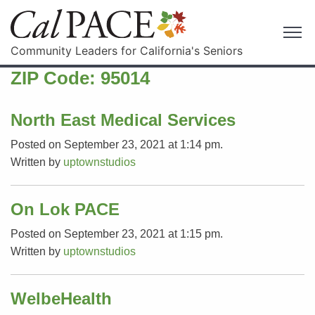
Community Leaders for California's Seniors
ZIP Code:
95014
North East Medical Services
Posted on September 23, 2021 at 1:14 pm.
Written by
uptownstudios
On Lok PACE
Posted on September 23, 2021 at 1:15 pm.
Written by
uptownstudios
WelbeHealth