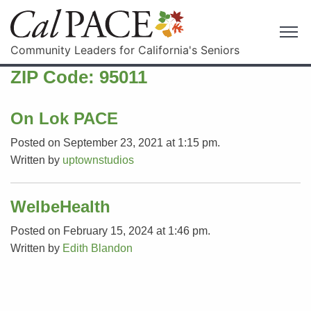
Community Leaders for California's Seniors
ZIP Code:
95011
On Lok PACE
Posted on September 23, 2021 at 1:15 pm.
Written by
uptownstudios
WelbeHealth
Posted on February 15, 2024 at 1:46 pm.
Written by
Edith Blandon