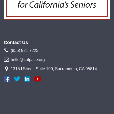
Contact Us
(855) 921-7223
hello@calpace.org
1315 I Street, Suite 100, Sacramento, CA 95814