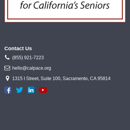
Contact Us
(855) 921-7223
hello@calpace.org
1315 I Street, Suite 100, Sacramento, CA 95814