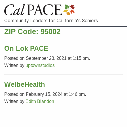
Community Leaders for California's Seniors
ZIP Code:
95002
On Lok PACE
Posted on September 23, 2021 at 1:15 pm.
Written by
uptownstudios
WelbeHealth
Posted on February 15, 2024 at 1:46 pm.
Written by
Edith Blandon