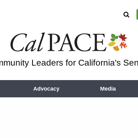
munity Leaders for California's Sen
Advocacy
Media