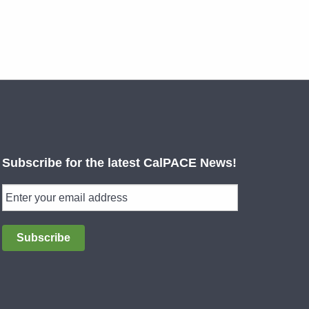
Subscribe for the latest CalPACE News!
Subscribe