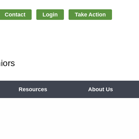
Contact
Login
Take Action
iors
Resources
About Us