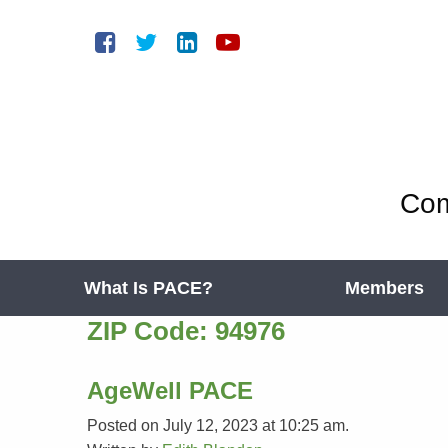
Com
What Is PACE?
Members
ZIP Code:
94976
AgeWell PACE
Posted on July 12, 2023 at 10:25 am.