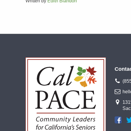
Written by
Edith Blandon
Conta
(85
hel
1315
Sac