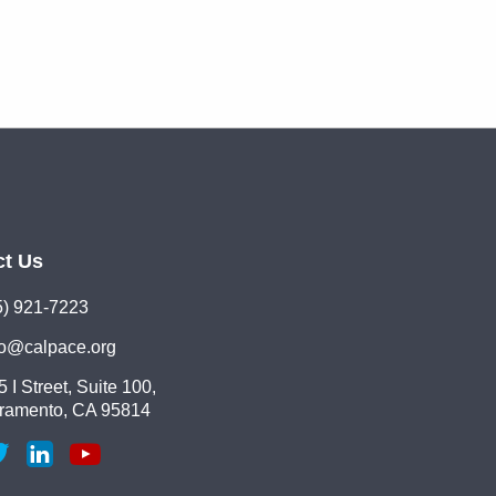
ct Us
5) 921-7223
lo@calpace.org
 I Street, Suite 100,
ramento, CA 95814