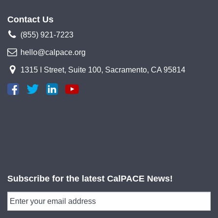
Contact Us
(855) 921-7223
hello@calpace.org
1315 I Street, Suite 100, Sacramento, CA 95814
Subscribe for the latest CalPACE News!