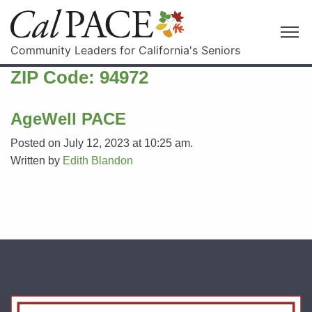
Community Leaders for California's Seniors
ZIP Code:
94972
AgeWell PACE
Posted on July 12, 2023 at 10:25 am.
Written by
Edith Blandon