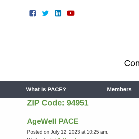
Com
What Is PACE?
Members
ZIP Code:
94951
AgeWell PACE
Posted on July 12, 2023 at 10:25 am.