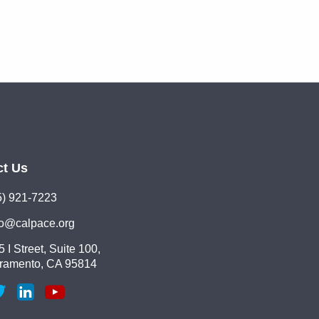
ct Us
5) 921-7223
lo@calpace.org
 I Street, Suite 100,
ramento, CA 95814