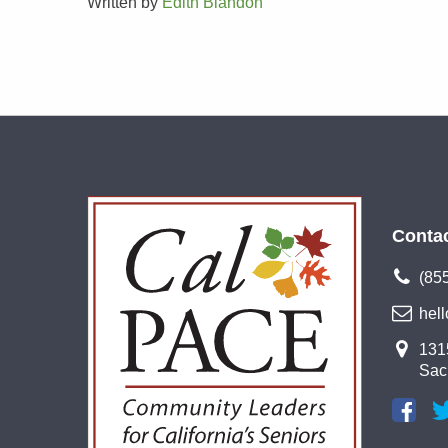
Written by
Edith Blandon
Conta
(85
hel
1315
Sac