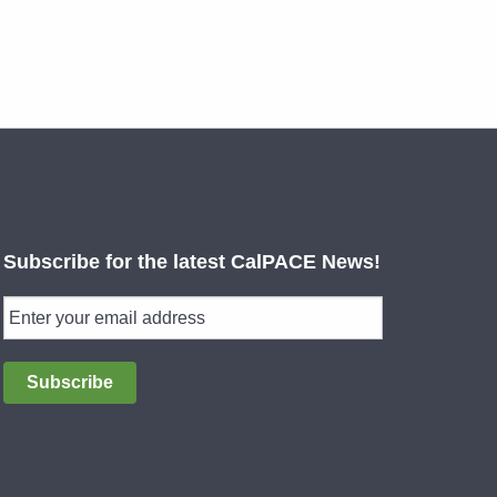
Subscribe for the latest CalPACE News!
Subscribe