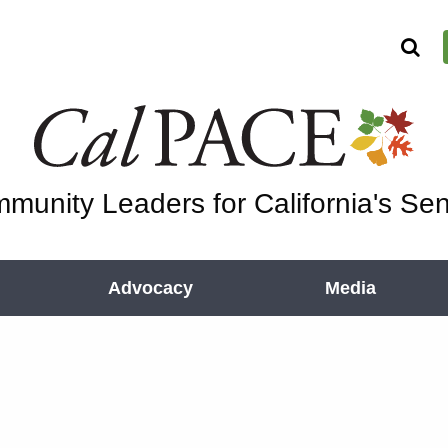
munity Leaders for California's Sen
Advocacy
Media