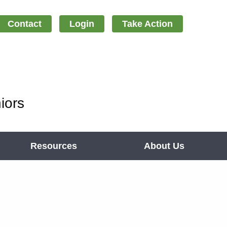
Contact
Login
Take Action
iors
Resources
About Us