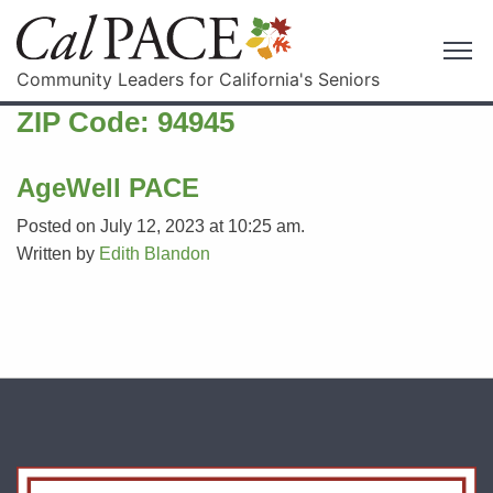
Community Leaders for California's Seniors
ZIP Code:
94945
AgeWell PACE
Posted on July 12, 2023 at 10:25 am.
Written by
Edith Blandon