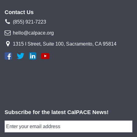
Contact Us
(855) 921-7223
hello@calpace.org
1315 I Street, Suite 100, Sacramento, CA 95814
Subscribe for the latest CalPACE News!