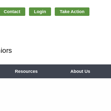
Contact
Login
Take Action
iors
Resources
About Us