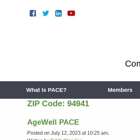
Com
What Is PACE?
Members
ZIP Code:
94941
AgeWell PACE
Posted on July 12, 2023 at 10:25 am.