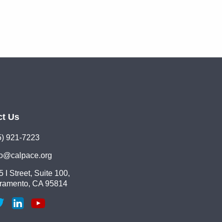
ct Us
5) 921-7223
lo@calpace.org
 I Street, Suite 100,
ramento, CA 95814