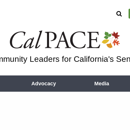
munity Leaders for California's Sen
Advocacy
Media