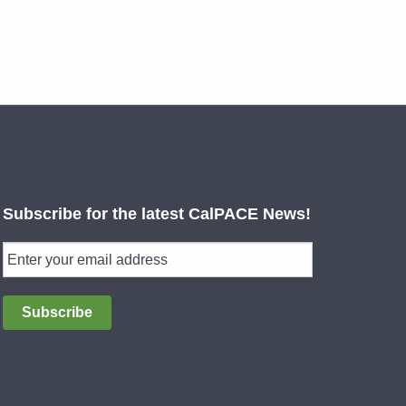
Subscribe for the latest CalPACE News!
Subscribe