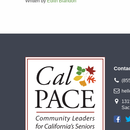
Written by
Edith Blandon
Conta
(85
hel
1315
Sac