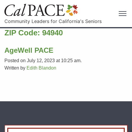
Community Leaders for California's Seniors
ZIP Code:
94940
AgeWell PACE
Posted on July 12, 2023 at 10:25 am.
Written by
Edith Blandon