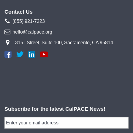
Contact Us
(855) 921-7223
hello@calpace.org
1315 I Street, Suite 100, Sacramento, CA 95814
Subscribe for the latest CalPACE News!