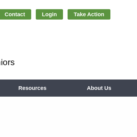
Contact
Login
Take Action
iors
Resources
About Us