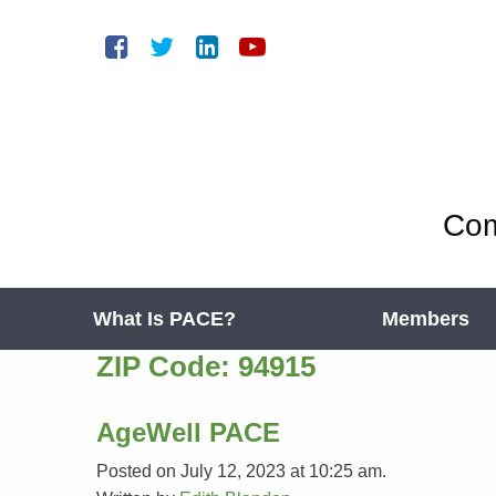
Com
What Is PACE?
Members
ZIP Code:
94915
AgeWell PACE
Posted on July 12, 2023 at 10:25 am.