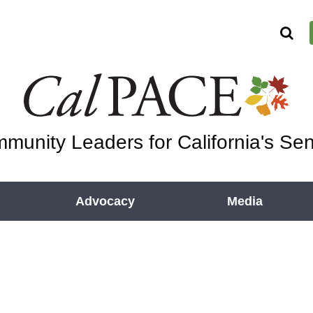
munity Leaders for California's Sen
Advocacy
Media