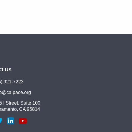
ct Us
5) 921-7223
lo@calpace.org
 I Street, Suite 100,
ramento, CA 95814