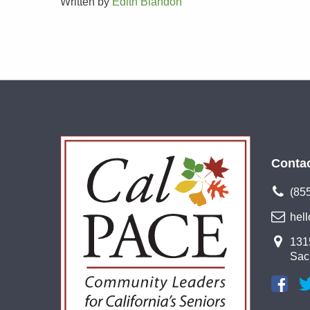
Written by
Edith Blandon
Conta
(85
hel
1315
Sac