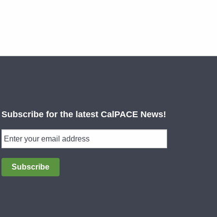
Subscribe for the latest CalPACE News!
Subscribe