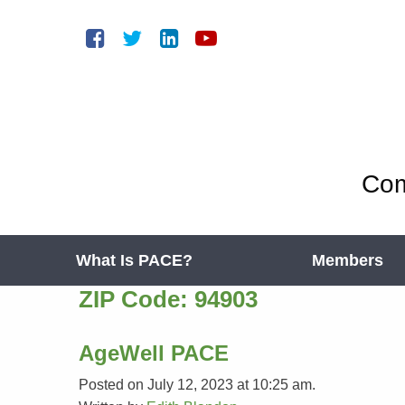
Com
What Is PACE?
Members
ZIP Code:
94903
AgeWell PACE
Posted on July 12, 2023 at 10:25 am.