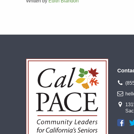
Written by
Edith Blandon
Conta
(85
hel
1315
Sac