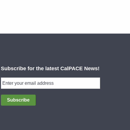
Subscribe for the latest CalPACE News!
Subscribe