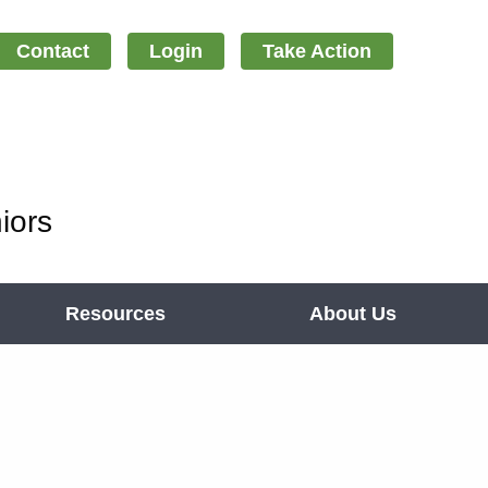
Contact
Login
Take Action
iors
Resources
About Us