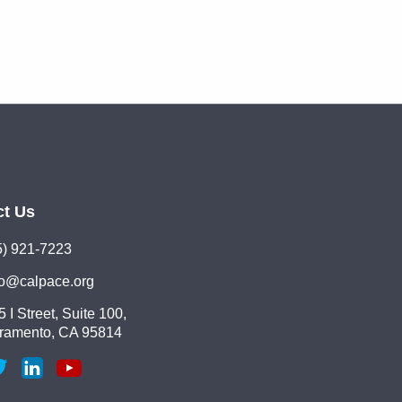
ct Us
5) 921-7223
lo@calpace.org
 I Street, Suite 100,
ramento, CA 95814