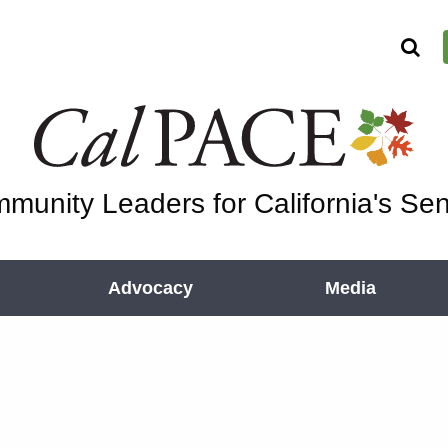
munity Leaders for California's Sen
Advocacy
Media