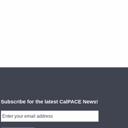
Subscribe for the latest CalPACE News!