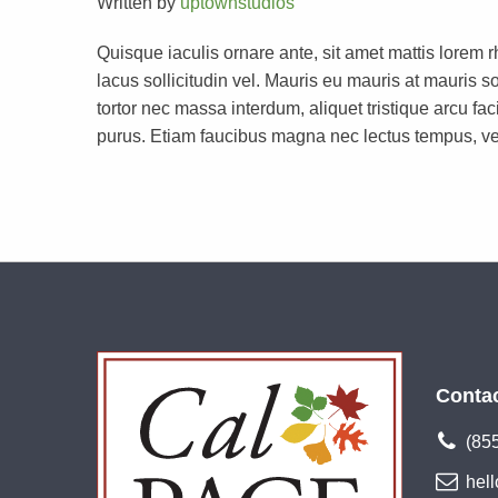
Written by
uptownstudios
Quisque iaculis ornare ante, sit amet mattis lorem 
lacus sollicitudin vel. Mauris eu mauris at mauri
tortor nec massa interdum, aliquet tristique arcu faci
purus. Etiam faucibus magna nec lectus tempus, ve
Conta
(85
hel