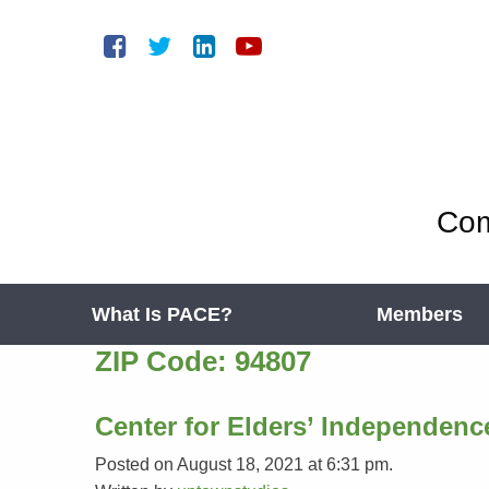
Com
What Is PACE?
Members
ZIP Code:
94807
Center for Elders’ Independenc
Posted on August 18, 2021 at 6:31 pm.