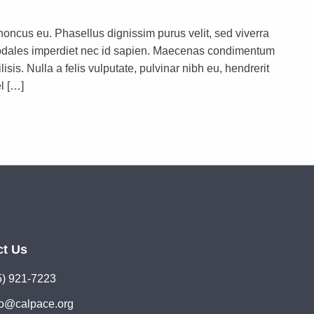
rhoncus eu. Phasellus dignissim purus velit, sed viverra
s sodales imperdiet nec id sapien. Maecenas condimentum
lisis. Nulla a felis vulputate, pulvinar nibh eu, hendrerit
l […]
ct Us
5) 921-7223
lo@calpace.org