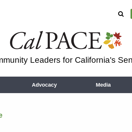
munity Leaders for California's Sen
Advocacy
Media
e