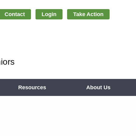
Contact
Login
Take Action
iors
Resources
About Us